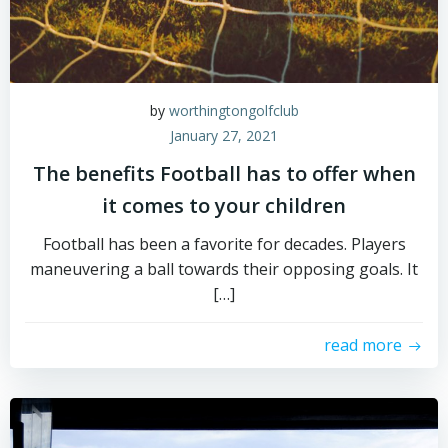
by
worthingtongolfclub
January 27, 2021
The benefits Football has to offer when
it comes to your children
Football has been a favorite for decades. Players
maneuvering a ball towards their opposing goals. It
[…]
read more