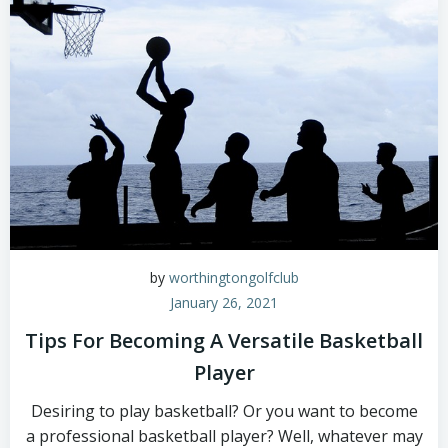
by
worthingtongolfclub
January 26, 2021
Tips For Becoming A Versatile Basketball
Player
Desiring to play basketball? Or you want to become
a professional basketball player? Well, whatever may