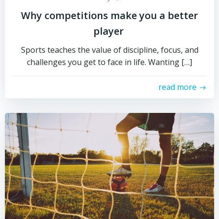
Why competitions make you a better
player
Sports teaches the value of discipline, focus, and
challenges you get to face in life. Wanting […]
read more