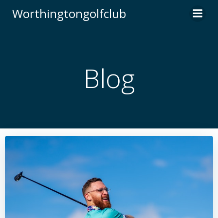
Skip
Worthingtongolfclub
to
content
Blog