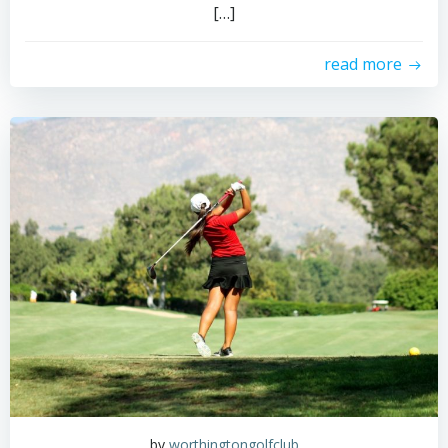
[…]
read more
by
worthingtongolfclub