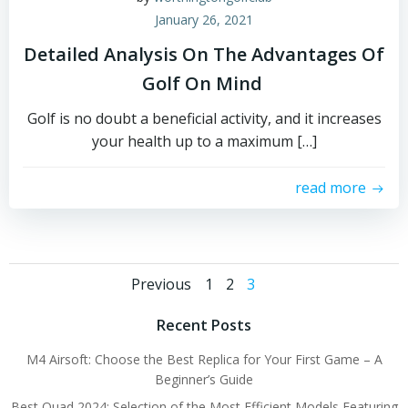
January 26, 2021
Detailed Analysis On The Advantages Of
Golf On Mind
Golf is no doubt a beneficial activity, and it increases
your health up to a maximum […]
read more
Posts
Posts
Page
Page
Page
Previous
1
2
3
navigation
navigation
Recent Posts
M4 Airsoft: Choose the Best Replica for Your First Game – A
Beginner’s Guide
Best Quad 2024: Selection of the Most Efficient Models Featuring