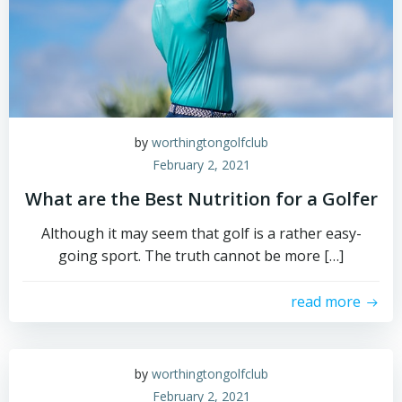
by
worthingtongolfclub
February 2, 2021
What are the Best Nutrition for a Golfer
Although it may seem that golf is a rather easy-
going sport. The truth cannot be more […]
read more
by
worthingtongolfclub
February 2, 2021