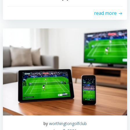
read more
by
worthingtongolfclub