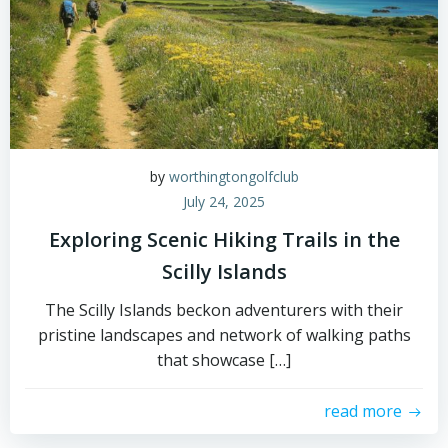
by
worthingtongolfclub
July 24, 2025
Exploring Scenic Hiking Trails in the
Scilly Islands
The Scilly Islands beckon adventurers with their
pristine landscapes and network of walking paths
that showcase […]
read more