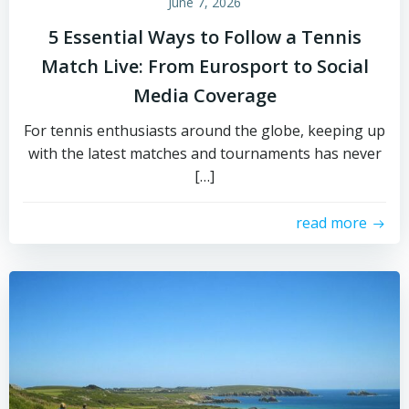
June 7, 2026
5 Essential Ways to Follow a Tennis
Match Live: From Eurosport to Social
Media Coverage
For tennis enthusiasts around the globe, keeping up
with the latest matches and tournaments has never
[…]
read more