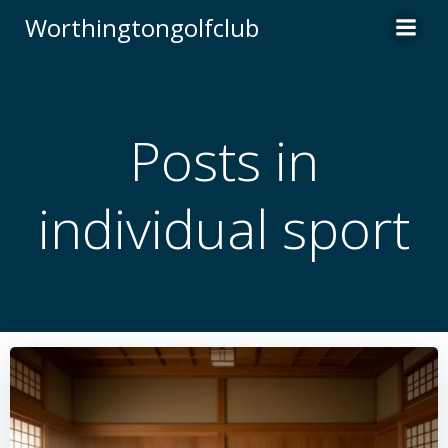
Skip
Worthingtongolfclub
to
content
Posts in
individual sport