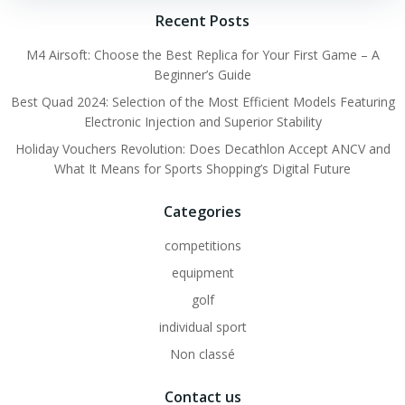
Recent Posts
M4 Airsoft: Choose the Best Replica for Your First Game – A
Beginner’s Guide
Best Quad 2024: Selection of the Most Efficient Models Featuring
Electronic Injection and Superior Stability
Holiday Vouchers Revolution: Does Decathlon Accept ANCV and
What It Means for Sports Shopping’s Digital Future
Categories
competitions
equipment
golf
individual sport
Non classé
Contact us