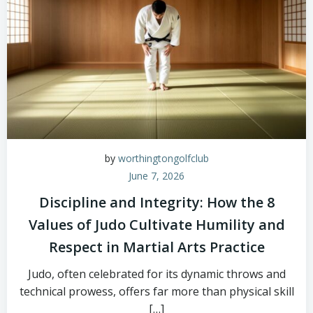
by
worthingtongolfclub
June 7, 2026
Discipline and Integrity: How the 8
Values of Judo Cultivate Humility and
Respect in Martial Arts Practice
Judo, often celebrated for its dynamic throws and
technical prowess, offers far more than physical skill
[…]