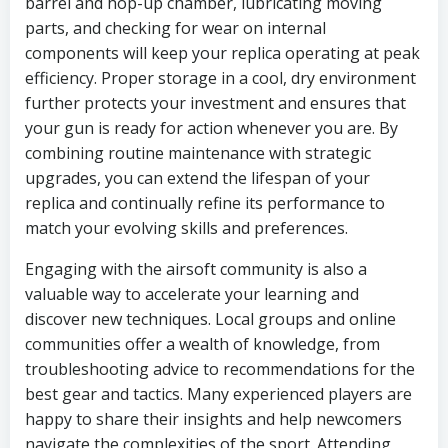
barrel and hop-up chamber, lubricating moving
parts, and checking for wear on internal
components will keep your replica operating at peak
efficiency. Proper storage in a cool, dry environment
further protects your investment and ensures that
your gun is ready for action whenever you are. By
combining routine maintenance with strategic
upgrades, you can extend the lifespan of your
replica and continually refine its performance to
match your evolving skills and preferences.
Engaging with the airsoft community is also a
valuable way to accelerate your learning and
discover new techniques. Local groups and online
communities offer a wealth of knowledge, from
troubleshooting advice to recommendations for the
best gear and tactics. Many experienced players are
happy to share their insights and help newcomers
navigate the complexities of the sport. Attending