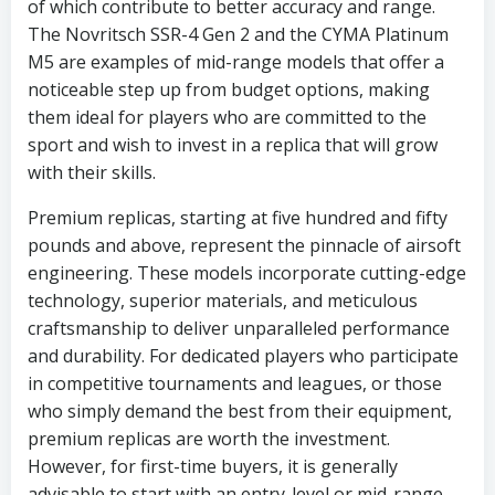
of which contribute to better accuracy and range.
The Novritsch SSR-4 Gen 2 and the CYMA Platinum
M5 are examples of mid-range models that offer a
noticeable step up from budget options, making
them ideal for players who are committed to the
sport and wish to invest in a replica that will grow
with their skills.
Premium replicas, starting at five hundred and fifty
pounds and above, represent the pinnacle of airsoft
engineering. These models incorporate cutting-edge
technology, superior materials, and meticulous
craftsmanship to deliver unparalleled performance
and durability. For dedicated players who participate
in competitive tournaments and leagues, or those
who simply demand the best from their equipment,
premium replicas are worth the investment.
However, for first-time buyers, it is generally
advisable to start with an entry-level or mid-range