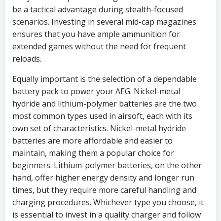
be a tactical advantage during stealth-focused
scenarios. Investing in several mid-cap magazines
ensures that you have ample ammunition for
extended games without the need for frequent
reloads.
Equally important is the selection of a dependable
battery pack to power your AEG. Nickel-metal
hydride and lithium-polymer batteries are the two
most common types used in airsoft, each with its
own set of characteristics. Nickel-metal hydride
batteries are more affordable and easier to
maintain, making them a popular choice for
beginners. Lithium-polymer batteries, on the other
hand, offer higher energy density and longer run
times, but they require more careful handling and
charging procedures. Whichever type you choose, it
is essential to invest in a quality charger and follow