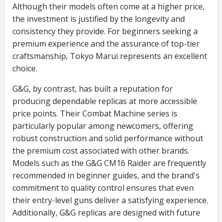
Although their models often come at a higher price,
the investment is justified by the longevity and
consistency they provide. For beginners seeking a
premium experience and the assurance of top-tier
craftsmanship, Tokyo Marui represents an excellent
choice.
G&G, by contrast, has built a reputation for
producing dependable replicas at more accessible
price points. Their Combat Machine series is
particularly popular among newcomers, offering
robust construction and solid performance without
the premium cost associated with other brands.
Models such as the G&G CM16 Raider are frequently
recommended in beginner guides, and the brand's
commitment to quality control ensures that even
their entry-level guns deliver a satisfying experience.
Additionally, G&G replicas are designed with future