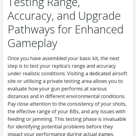
Testing Range,
Accuracy, and Upgrade
Pathways for Enhanced
Gameplay
Once you have assembled your basic kit, the next
step is to test your replica's range and accuracy
under realistic conditions. Visiting a dedicated airsoft
site or utilising a private testing area allows you to
evaluate how your gun performs at various
distances and in different environmental conditions.
Pay close attention to the consistency of your shots,
the effective range of your BBs, and any issues with
feeding or jamming. This testing phase is invaluable
for identifying potential problems before they
impact your performance during actual games.