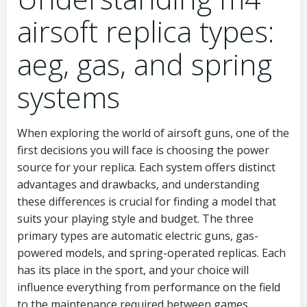
airsoft replica types:
aeg, gas, and spring
systems
When exploring the world of airsoft guns, one of the
first decisions you will face is choosing the power
source for your replica. Each system offers distinct
advantages and drawbacks, and understanding
these differences is crucial for finding a model that
suits your playing style and budget. The three
primary types are automatic electric guns, gas-
powered models, and spring-operated replicas. Each
has its place in the sport, and your choice will
influence everything from performance on the field
to the maintenance required between games.