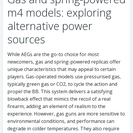
m4 models: exploring
alternative power
sources
While AEGs are the go-to choice for most
newcomers, gas and spring-powered replicas offer
unique characteristics that may appeal to certain
players. Gas-operated models use pressurised gas,
typically green gas or CO2, to cycle the action and
propel the BB. This system delivers a satisfying
blowback effect that mimics the recoil of a real
firearm, adding an element of realism to the
experience. However, gas guns are more sensitive to
environmental conditions, and performance can
degrade in colder temperatures. They also require