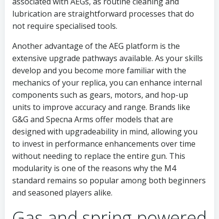
associated with AEGs, as routine cleaning and
lubrication are straightforward processes that do
not require specialised tools.
Another advantage of the AEG platform is the
extensive upgrade pathways available. As your skills
develop and you become more familiar with the
mechanics of your replica, you can enhance internal
components such as gears, motors, and hop-up
units to improve accuracy and range. Brands like
G&G and Specna Arms offer models that are
designed with upgradeability in mind, allowing you
to invest in performance enhancements over time
without needing to replace the entire gun. This
modularity is one of the reasons why the M4
standard remains so popular among both beginners
and seasoned players alike.
Gas and spring-powered