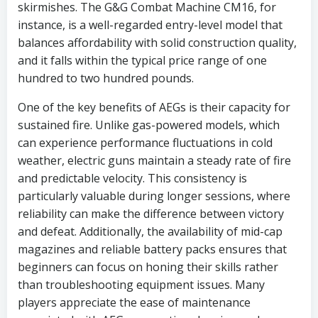
skirmishes. The G&G Combat Machine CM16, for
instance, is a well-regarded entry-level model that
balances affordability with solid construction quality,
and it falls within the typical price range of one
hundred to two hundred pounds.
One of the key benefits of AEGs is their capacity for
sustained fire. Unlike gas-powered models, which
can experience performance fluctuations in cold
weather, electric guns maintain a steady rate of fire
and predictable velocity. This consistency is
particularly valuable during longer sessions, where
reliability can make the difference between victory
and defeat. Additionally, the availability of mid-cap
magazines and reliable battery packs ensures that
beginners can focus on honing their skills rather
than troubleshooting equipment issues. Many
players appreciate the ease of maintenance