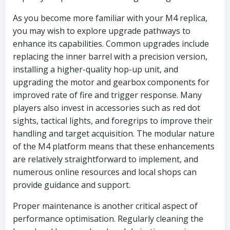
As you become more familiar with your M4 replica,
you may wish to explore upgrade pathways to
enhance its capabilities. Common upgrades include
replacing the inner barrel with a precision version,
installing a higher-quality hop-up unit, and
upgrading the motor and gearbox components for
improved rate of fire and trigger response. Many
players also invest in accessories such as red dot
sights, tactical lights, and foregrips to improve their
handling and target acquisition. The modular nature
of the M4 platform means that these enhancements
are relatively straightforward to implement, and
numerous online resources and local shops can
provide guidance and support.
Proper maintenance is another critical aspect of
performance optimisation. Regularly cleaning the