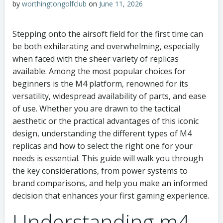
by
worthingtongolfclub
on
June 11, 2026
Stepping onto the airsoft field for the first time can
be both exhilarating and overwhelming, especially
when faced with the sheer variety of replicas
available. Among the most popular choices for
beginners is the M4 platform, renowned for its
versatility, widespread availability of parts, and ease
of use. Whether you are drawn to the tactical
aesthetic or the practical advantages of this iconic
design, understanding the different types of M4
replicas and how to select the right one for your
needs is essential. This guide will walk you through
the key considerations, from power systems to
brand comparisons, and help you make an informed
decision that enhances your first gaming experience.
Understanding m4