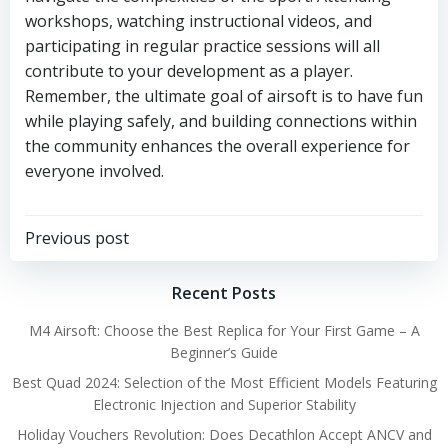
workshops, watching instructional videos, and
participating in regular practice sessions will all
contribute to your development as a player.
Remember, the ultimate goal of airsoft is to have fun
while playing safely, and building connections within
the community enhances the overall experience for
everyone involved.
Post
Previous post
navigation
Recent Posts
M4 Airsoft: Choose the Best Replica for Your First Game – A
Beginner’s Guide
Best Quad 2024: Selection of the Most Efficient Models Featuring
Electronic Injection and Superior Stability
Holiday Vouchers Revolution: Does Decathlon Accept ANCV and