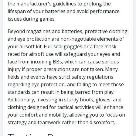
the manufacturer's guidelines to prolong the
lifespan of your batteries and avoid performance
issues during games.
Beyond magazines and batteries, protective clothing
and eye protection are non-negotiable elements of
your airsoft kit. Full-seal goggles or a face mask
rated for airsoft use will safeguard your eyes and
face from incoming BBs, which can cause serious
injury if proper precautions are not taken. Many
fields and events have strict safety regulations
regarding eye protection, and failing to meet these
standards can result in being barred from play.
Additionally, investing in sturdy boots, gloves, and
clothing designed for tactical activities will enhance
your comfort and mobility, allowing you to focus on
strategy and teamwork rather than discomfort.