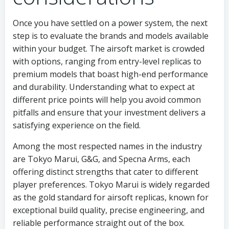
Once you have settled on a power system, the next
step is to evaluate the brands and models available
within your budget. The airsoft market is crowded
with options, ranging from entry-level replicas to
premium models that boast high-end performance
and durability. Understanding what to expect at
different price points will help you avoid common
pitfalls and ensure that your investment delivers a
satisfying experience on the field.
Among the most respected names in the industry
are Tokyo Marui, G&G, and Specna Arms, each
offering distinct strengths that cater to different
player preferences. Tokyo Marui is widely regarded
as the gold standard for airsoft replicas, known for
exceptional build quality, precise engineering, and
reliable performance straight out of the box.