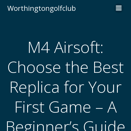
Skip
Worthingtongolfclub
to
content
M4 Airsoft:
Choose the Best
Replica for Your
First Game – A
Beginner’s Guide