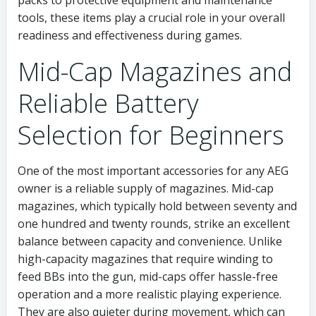
packs to protective equipment and maintenance
tools, these items play a crucial role in your overall
readiness and effectiveness during games.
Mid-Cap Magazines and
Reliable Battery
Selection for Beginners
One of the most important accessories for any AEG
owner is a reliable supply of magazines. Mid-cap
magazines, which typically hold between seventy and
one hundred and twenty rounds, strike an excellent
balance between capacity and convenience. Unlike
high-capacity magazines that require winding to
feed BBs into the gun, mid-caps offer hassle-free
operation and a more realistic playing experience.
They are also quieter during movement, which can