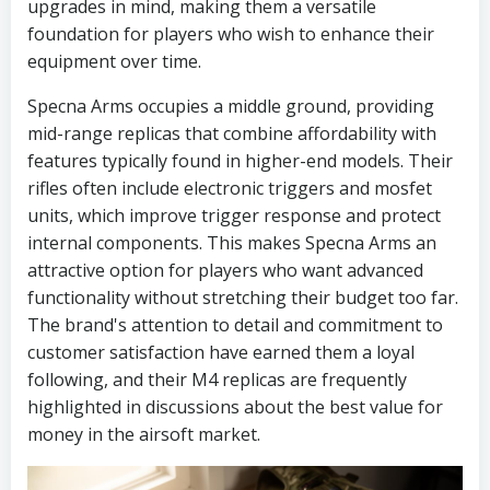
upgrades in mind, making them a versatile
foundation for players who wish to enhance their
equipment over time.
Specna Arms occupies a middle ground, providing
mid-range replicas that combine affordability with
features typically found in higher-end models. Their
rifles often include electronic triggers and mosfet
units, which improve trigger response and protect
internal components. This makes Specna Arms an
attractive option for players who want advanced
functionality without stretching their budget too far.
The brand's attention to detail and commitment to
customer satisfaction have earned them a loyal
following, and their M4 replicas are frequently
highlighted in discussions about the best value for
money in the airsoft market.