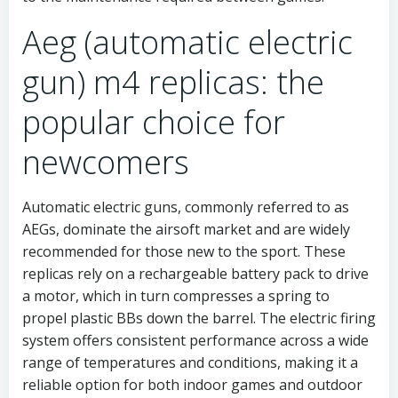
Aeg (automatic electric
gun) m4 replicas: the
popular choice for
newcomers
Automatic electric guns, commonly referred to as
AEGs, dominate the airsoft market and are widely
recommended for those new to the sport. These
replicas rely on a rechargeable battery pack to drive
a motor, which in turn compresses a spring to
propel plastic BBs down the barrel. The electric firing
system offers consistent performance across a wide
range of temperatures and conditions, making it a
reliable option for both indoor games and outdoor