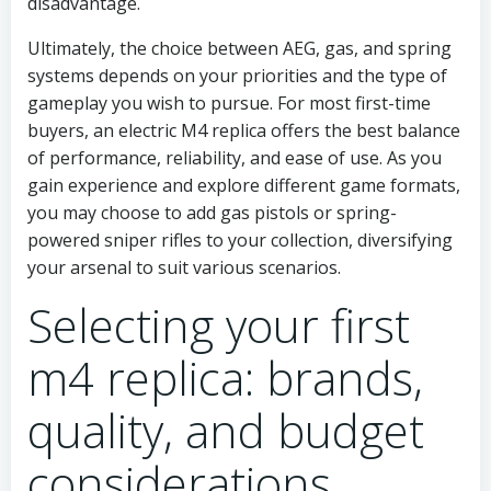
disadvantage.
Ultimately, the choice between AEG, gas, and spring
systems depends on your priorities and the type of
gameplay you wish to pursue. For most first-time
buyers, an electric M4 replica offers the best balance
of performance, reliability, and ease of use. As you
gain experience and explore different game formats,
you may choose to add gas pistols or spring-
powered sniper rifles to your collection, diversifying
your arsenal to suit various scenarios.
Selecting your first
m4 replica: brands,
quality, and budget
considerations