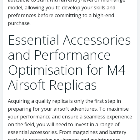
model, allowing you to develop your skills and
preferences before committing to a high-end
purchase.
Essential Accessories
and Performance
Optimisation for M4
Airsoft Replicas
Acquiring a quality replica is only the first step in
preparing for your airsoft adventures. To maximise
your performance and ensure a seamless experience
on the field, you will need to invest in a range of
essential accessories. From magazines and battery