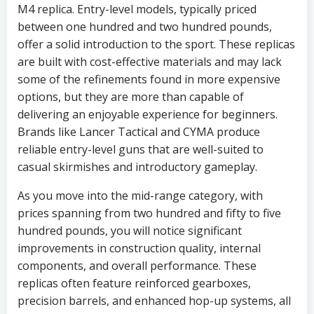
M4 replica. Entry-level models, typically priced
between one hundred and two hundred pounds,
offer a solid introduction to the sport. These replicas
are built with cost-effective materials and may lack
some of the refinements found in more expensive
options, but they are more than capable of
delivering an enjoyable experience for beginners.
Brands like Lancer Tactical and CYMA produce
reliable entry-level guns that are well-suited to
casual skirmishes and introductory gameplay.
As you move into the mid-range category, with
prices spanning from two hundred and fifty to five
hundred pounds, you will notice significant
improvements in construction quality, internal
components, and overall performance. These
replicas often feature reinforced gearboxes,
precision barrels, and enhanced hop-up systems, all