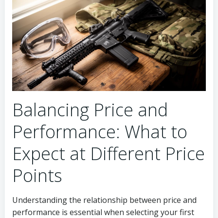
Balancing Price and
Performance: What to
Expect at Different Price
Points
Understanding the relationship between price and
performance is essential when selecting your first