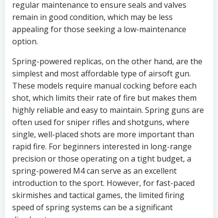
regular maintenance to ensure seals and valves
remain in good condition, which may be less
appealing for those seeking a low-maintenance
option.
Spring-powered replicas, on the other hand, are the
simplest and most affordable type of airsoft gun.
These models require manual cocking before each
shot, which limits their rate of fire but makes them
highly reliable and easy to maintain. Spring guns are
often used for sniper rifles and shotguns, where
single, well-placed shots are more important than
rapid fire. For beginners interested in long-range
precision or those operating on a tight budget, a
spring-powered M4 can serve as an excellent
introduction to the sport. However, for fast-paced
skirmishes and tactical games, the limited firing
speed of spring systems can be a significant