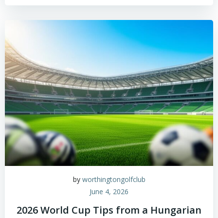
by
worthingtongolfclub
June 4, 2026
2026 World Cup Tips from a Hungarian