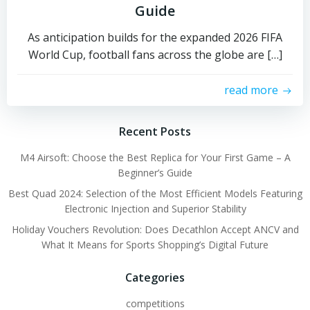
Guide
As anticipation builds for the expanded 2026 FIFA
World Cup, football fans across the globe are […]
read more
Recent Posts
M4 Airsoft: Choose the Best Replica for Your First Game – A
Beginner’s Guide
Best Quad 2024: Selection of the Most Efficient Models Featuring
Electronic Injection and Superior Stability
Holiday Vouchers Revolution: Does Decathlon Accept ANCV and
What It Means for Sports Shopping’s Digital Future
Categories
competitions