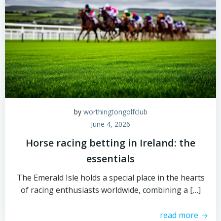
by
worthingtongolfclub
June 4, 2026
Horse racing betting in Ireland: the
essentials
The Emerald Isle holds a special place in the hearts
of racing enthusiasts worldwide, combining a […]
read more