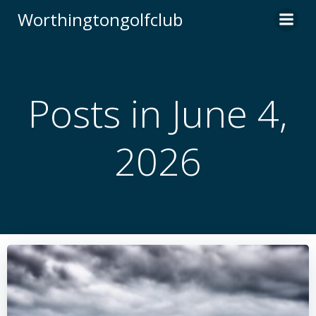
Skip
Worthingtongolfclub
to
content
Posts in June 4,
2026