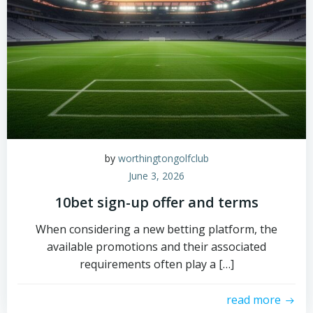
by
worthingtongolfclub
June 3, 2026
10bet sign-up offer and terms
When considering a new betting platform, the
available promotions and their associated
requirements often play a […]
read more