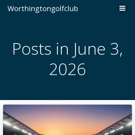
Skip
Worthingtongolfclub
to
content
Posts in June 3,
2026