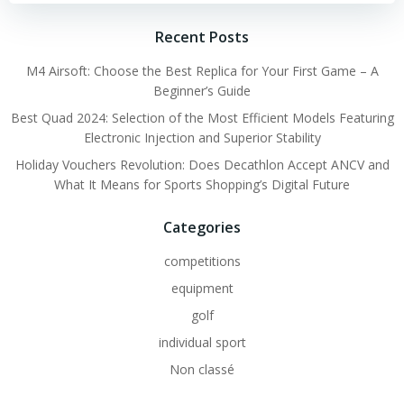
Recent Posts
M4 Airsoft: Choose the Best Replica for Your First Game – A
Beginner’s Guide
Best Quad 2024: Selection of the Most Efficient Models Featuring
Electronic Injection and Superior Stability
Holiday Vouchers Revolution: Does Decathlon Accept ANCV and
What It Means for Sports Shopping’s Digital Future
Categories
competitions
equipment
golf
individual sport
Non classé