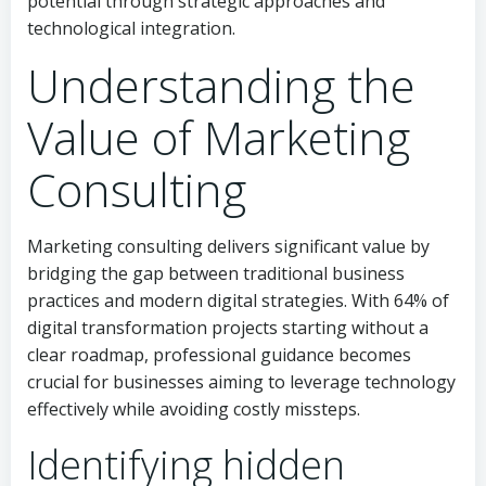
potential through strategic approaches and
technological integration.
Understanding the
Value of Marketing
Consulting
Marketing consulting delivers significant value by
bridging the gap between traditional business
practices and modern digital strategies. With 64% of
digital transformation projects starting without a
clear roadmap, professional guidance becomes
crucial for businesses aiming to leverage technology
effectively while avoiding costly missteps.
Identifying hidden