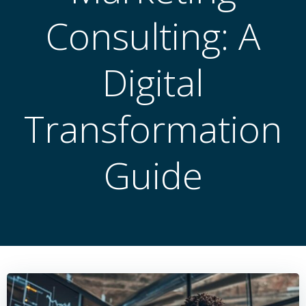
Consulting: A
Digital
Transformation
Guide