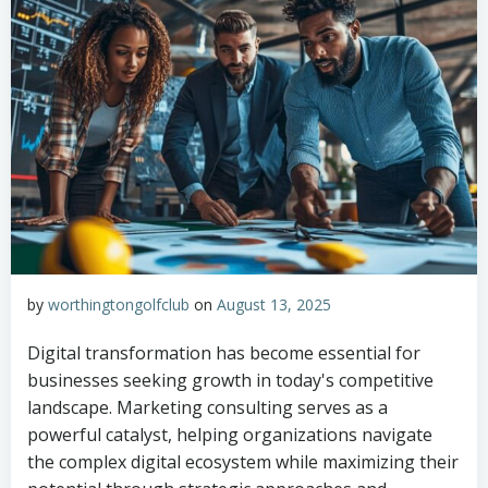
by
worthingtongolfclub
on
August 13, 2025
Digital transformation has become essential for
businesses seeking growth in today's competitive
landscape. Marketing consulting serves as a
powerful catalyst, helping organizations navigate
the complex digital ecosystem while maximizing their