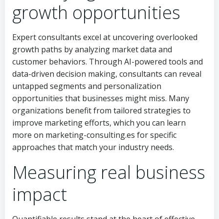
growth opportunities
Expert consultants excel at uncovering overlooked
growth paths by analyzing market data and
customer behaviors. Through AI-powered tools and
data-driven decision making, consultants can reveal
untapped segments and personalization
opportunities that businesses might miss. Many
organizations benefit from tailored strategies to
improve marketing efforts, which you can learn
more on marketing-consulting.es for specific
approaches that match your industry needs.
Measuring real business
impact