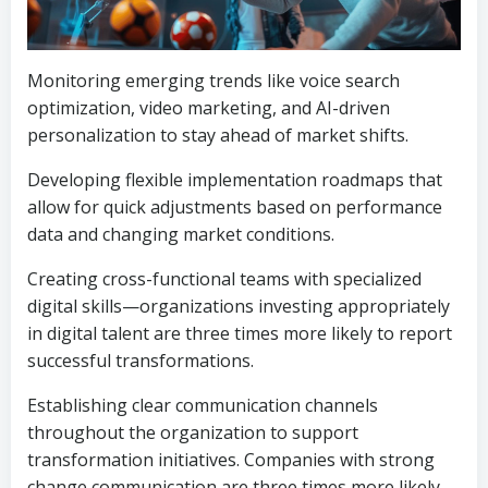
Monitoring emerging trends like voice search
optimization, video marketing, and AI-driven
personalization to stay ahead of market shifts.
Developing flexible implementation roadmaps that
allow for quick adjustments based on performance
data and changing market conditions.
Creating cross-functional teams with specialized
digital skills—organizations investing appropriately
in digital talent are three times more likely to report
successful transformations.
Establishing clear communication channels
throughout the organization to support
transformation initiatives. Companies with strong
change communication are three times more likely