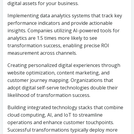
digital assets for your business.
Implementing data analytics systems that track key
performance indicators and provide actionable
insights. Companies utilizing AI-powered tools for
analytics are 1.5 times more likely to see
transformation success, enabling precise ROI
measurement across channels.
Creating personalized digital experiences through
website optimization, content marketing, and
customer journey mapping. Organizations that
adopt digital self-serve technologies double their
likelihood of transformation success.
Building integrated technology stacks that combine
cloud computing, AI, and IoT to streamline
operations and enhance customer touchpoints.
Successful transformations typically deploy more