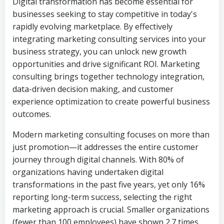
Digital transformation has become essential for
businesses seeking to stay competitive in today's
rapidly evolving marketplace. By effectively
integrating marketing consulting services into your
business strategy, you can unlock new growth
opportunities and drive significant ROI. Marketing
consulting brings together technology integration,
data-driven decision making, and customer
experience optimization to create powerful business
outcomes.
Modern marketing consulting focuses on more than
just promotion—it addresses the entire customer
journey through digital channels. With 80% of
organizations having undertaken digital
transformations in the past five years, yet only 16%
reporting long-term success, selecting the right
marketing approach is crucial. Smaller organizations
(fewer than 100 employees) have shown 2.7 times