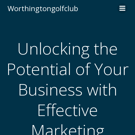
Skip
Worthingtongolfclub
to
content
Unlocking the
Potential of Your
Business with
Effective
Marketing