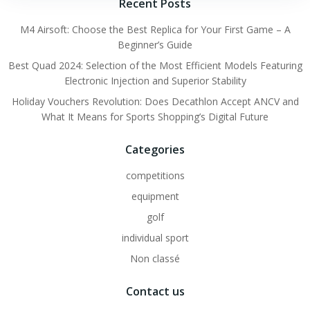
navigation
navigation
Recent Posts
M4 Airsoft: Choose the Best Replica for Your First Game – A
Beginner’s Guide
Best Quad 2024: Selection of the Most Efficient Models Featuring
Electronic Injection and Superior Stability
Holiday Vouchers Revolution: Does Decathlon Accept ANCV and
What It Means for Sports Shopping’s Digital Future
Categories
competitions
equipment
golf
individual sport
Non classé
Contact us