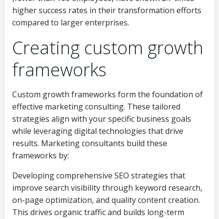
higher success rates in their transformation efforts
compared to larger enterprises.
Creating custom growth
frameworks
Custom growth frameworks form the foundation of
effective marketing consulting. These tailored
strategies align with your specific business goals
while leveraging digital technologies that drive
results. Marketing consultants build these
frameworks by:
Developing comprehensive SEO strategies that
improve search visibility through keyword research,
on-page optimization, and quality content creation.
This drives organic traffic and builds long-term