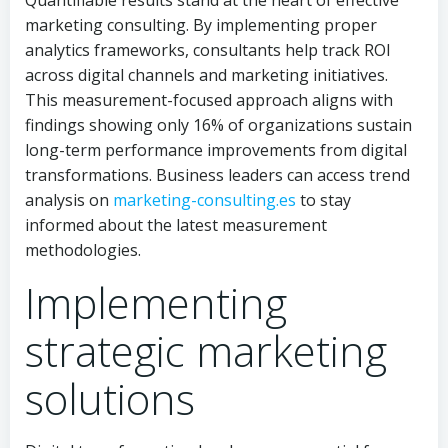
Quantifiable results stand at the heart of effective
marketing consulting. By implementing proper
analytics frameworks, consultants help track ROI
across digital channels and marketing initiatives.
This measurement-focused approach aligns with
findings showing only 16% of organizations sustain
long-term performance improvements from digital
transformations. Business leaders can access trend
analysis on
marketing-consulting.es
to stay
informed about the latest measurement
methodologies.
Implementing
strategic marketing
solutions