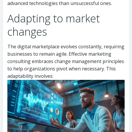
advanced technologies than unsuccessful ones.
Adapting to market
changes
The digital marketplace evolves constantly, requiring
businesses to remain agile. Effective marketing
consulting embraces change management principles
to help organizations pivot when necessary. This
adaptability involves: