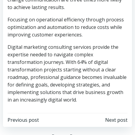
to achieve lasting results.
Focusing on operational efficiency through process
optimization and automation to reduce costs while
improving customer experiences.
Digital marketing consulting services provide the
expertise needed to navigate complex
transformation journeys. With 64% of digital
transformation projects starting without a clear
roadmap, professional guidance becomes invaluable
for defining goals, developing strategies, and
implementing solutions that drive business growth
in an increasingly digital world.
Post
Post
Previous post
Next post